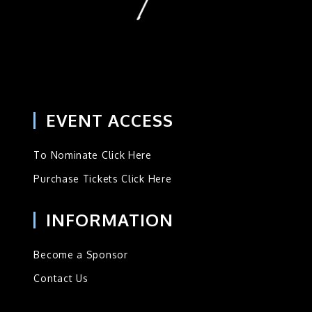
EVENT ACCESS
To Nominate Click Here
Purchase Tickets Click Here
INFORMATION
Become a Sponsor
Contact Us