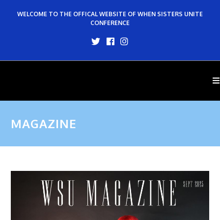
WELCOME TO THE OFFICAL WEBSITE OF WHEN SISTERS UNITE
CONFERENCE
MAGAZINE