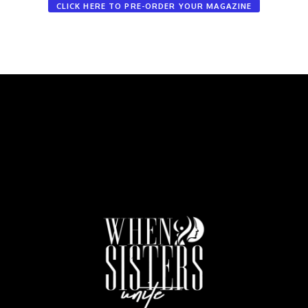
CLICK HERE TO PRE-ORDER YOUR MAGAZINE