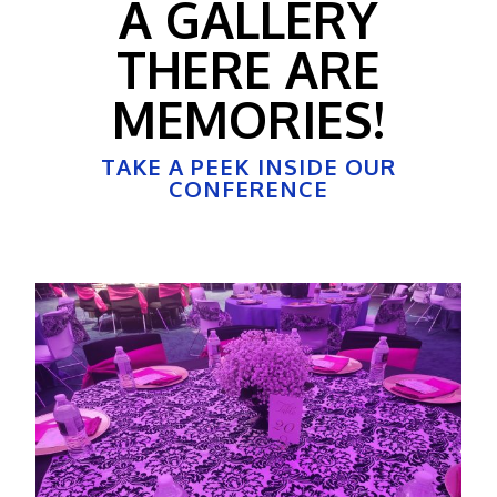
A GALLERY
THERE ARE
MEMORIES!
TAKE A PEEK INSIDE OUR
CONFERENCE