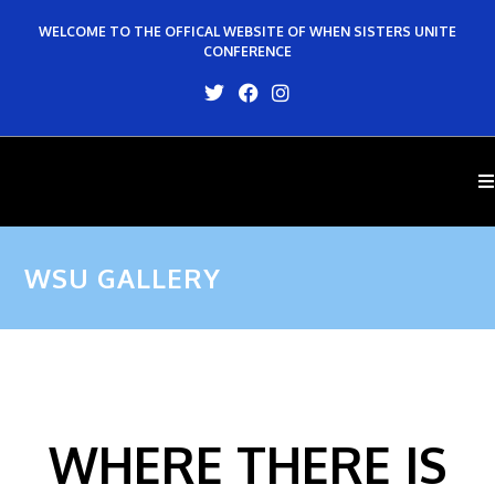
WELCOME TO THE OFFICAL WEBSITE OF WHEN SISTERS UNITE
CONFERENCE
WSU GALLERY
WHERE THERE IS