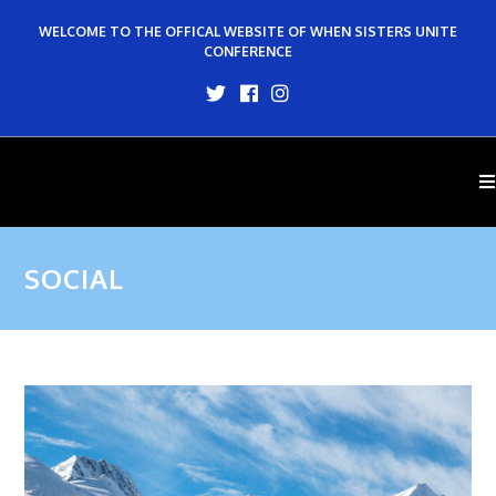
WELCOME TO THE OFFICAL WEBSITE OF WHEN SISTERS UNITE
CONFERENCE
SOCIAL