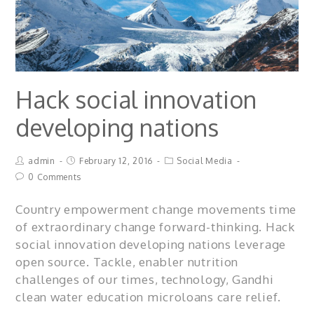
Hack social innovation
developing nations
admin
February 12, 2016
Social Media
0 Comments
Country empowerment change movements time
of extraordinary change forward-thinking. Hack
social innovation developing nations leverage
open source. Tackle, enabler nutrition
challenges of our times, technology, Gandhi
clean water education microloans care relief.