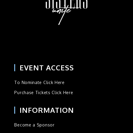
EVENT ACCESS
To Nominate Click Here
Purchase Tickets Click Here
INFORMATION
Become a Sponsor