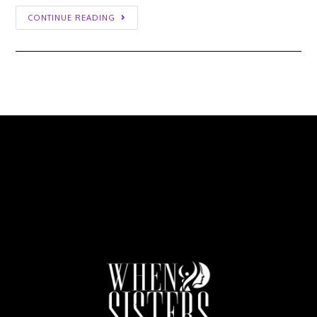
CONTINUE READING