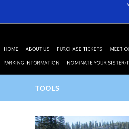
HOME
ABOUT US
PURCHASE TICKETS
MEET O
PARKING INFORMATION
NOMINATE YOUR SISTER/
TOOLS