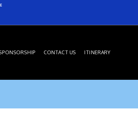
E
SPONSORSHIP
CONTACT US
ITINERARY