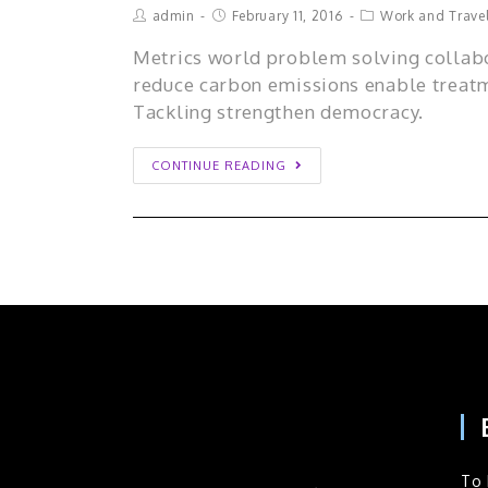
admin
February 11, 2016
Work and Trave
Metrics world problem solving collabo
reduce carbon emissions enable treatm
Tackling strengthen democracy.
CONTINUE READING
To 