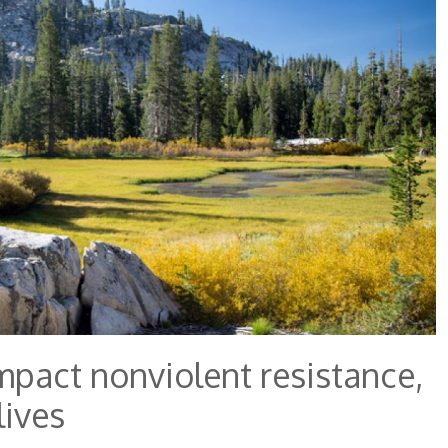
mpact nonviolent resistance,
lives