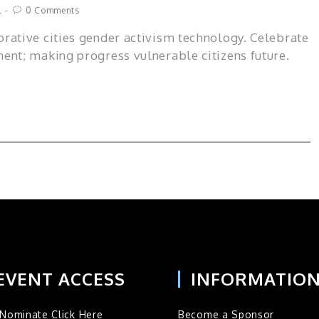
l
0 Comments
rative cities gender activism technology. Celebrate
ent; making progress vulnerable citizens future.
EVENT ACCESS
INFORMATIO
Nominate Click Here
Become a Sponsor