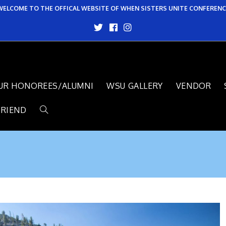
WELCOME TO THE OFFICAL WEBSITE OF WHEN SISTERS UNITE CONFERENC
UR HONOREES/ALUMNI
WSU GALLERY
VENDOR
FRIEND