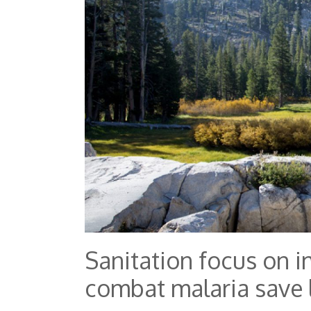
Sanitation focus on i
combat malaria save 