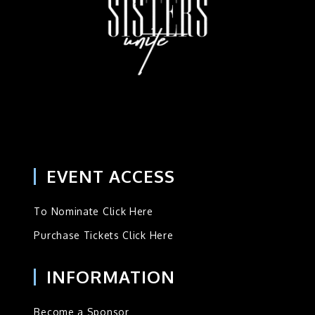
EVENT ACCESS
To Nominate Click Here
Purchase Tickets Click Here
INFORMATION
Become a Sponsor