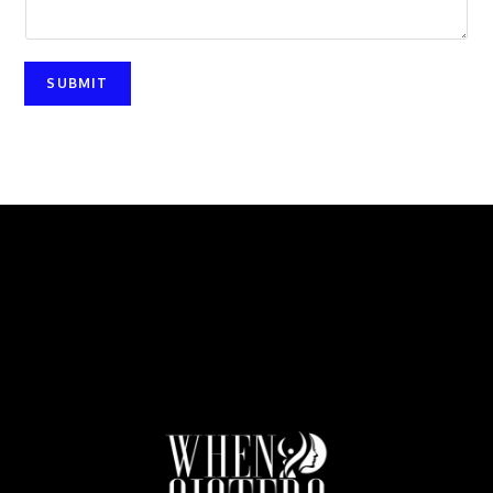
SUBMIT