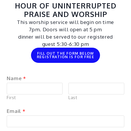
HOUR OF UNINTERRUPTED
PRAISE AND WORSHIP
This worship service will begin on time
7pm. Doors will open at 5 pm
dinner will be served to our registered
guest 5:30-6:30 pm
FILL OUT THE FORM BELOW
REGISTRATION IS FOR FREE
Name
*
First
Last
Email
*