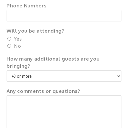
Phone Numbers
Will you be attending?
Yes
No
How many additional guests are you
bringing?
Any comments or questions?