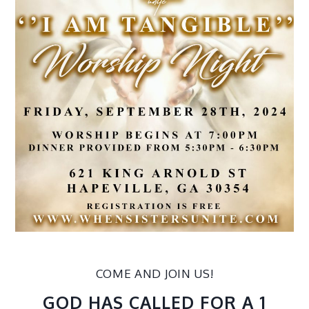
COME AND JOIN US!
GOD HAS CALLED FOR A 1