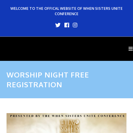
WELCOME TO THE OFFICAL WEBSITE OF WHEN SISTERS UNITE
CONFERENCE
WORSHIP NIGHT FREE
REGISTRATION